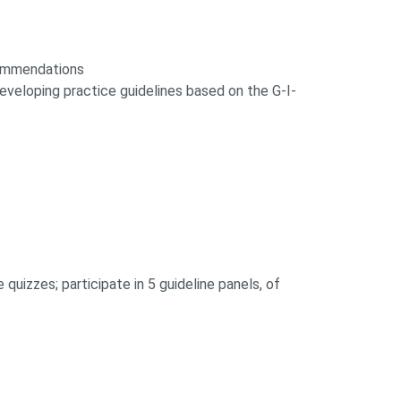
ecommendations
veloping practice guidelines based on the G-I-
quizzes; participate in 5 guideline panels, of