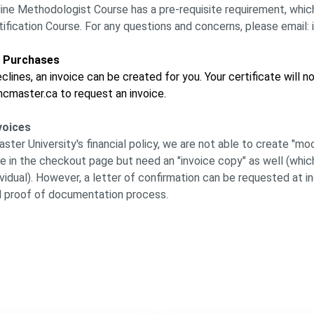
line Methodologist Course has a pre-requisite requirement, which
fication Course. For any questions and concerns, please emai
d Purchases
clines, an invoice can be created for you. Your certificate will 
cmaster.ca to request an invoice.
voices
er University's financial policy, we are not able to create "moc
e in the checkout page but need an "invoice copy" as well (whic
ividual). However, a letter of confirmation can be requested at
 proof of documentation process.