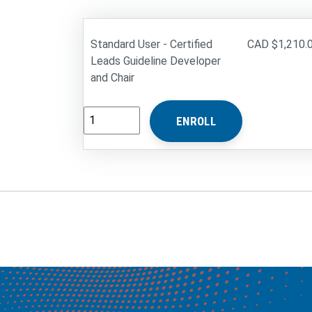
Standard User - Certified
$1,210.
Leads Guideline Developer
and Chair