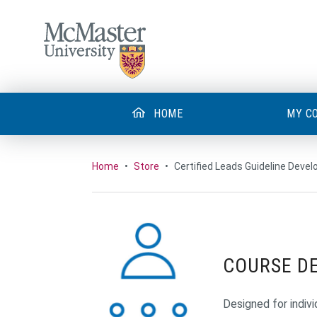
MCMASTER LOGO
HOME
MY C
Home
•
Store
•
Certified Leads Guideline Devel
COURSE D
Designed for indivi