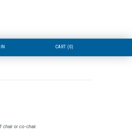
GIN
CART (0)
 chair or co-chair.