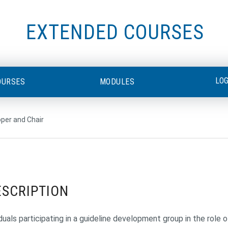
EXTENDED COURSES
LO
OURSES
MODULES
oper and Chair
ESCRIPTION
duals participating in a guideline development group in the role of