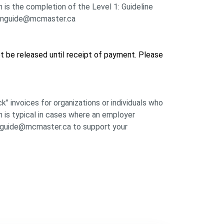
 is the completion of the Level 1: Guideline
l: inguide@mcmaster.ca
not be released until receipt of payment. Please
k" invoices for organizations or individuals who
h is typical in cases where an employer
 inguide@mcmaster.ca to support your