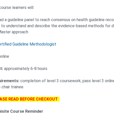
course learners will:
ead a guideline panel to reach consensus on health guideline r
 to understand and describe the evidence-based methods for de
aster approach
rtified Guideline Methodologist
nline
t:
approximately 6-8 hours
uirements:
completion of level 3 coursework; pass level 3 online 
 chair trainee
ASE READ BEFORE CHECKOUT
:
uisite Course Reminder