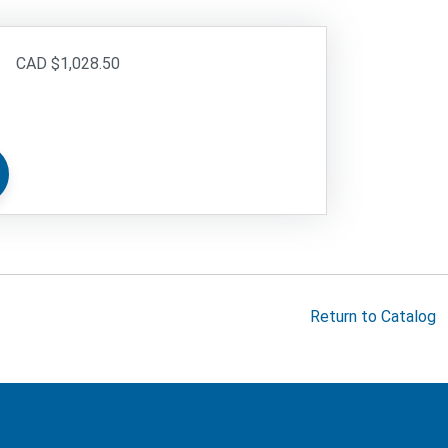
$1,028.50
Return to Catalog
cMaster logo