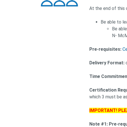
At the end of this 
Be able to l
Be able
N- McM
Pre-requisites:
Ce
Delivery Format:
o
Time Commitmen
Certification Req
which 3 must be as
IMPORTANT! PLE
Note #1: Pre-req