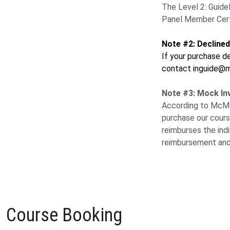
The Level 2: Guide
Panel Member Certi
Note #2: Decline
If your purchase de
contact inguide@m
Note #3: Mock In
According to McMast
purchase our cours
reimburses the ind
reimbursement and
Course Booking