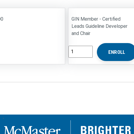
00
GIN Member - Certified
Leads Guideline Developer
and Chair
M